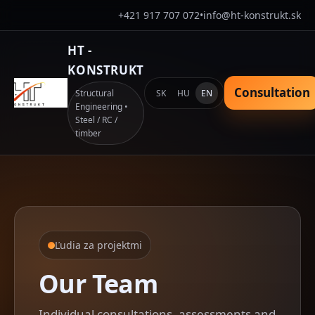
+421 917 707 072
•
info@ht-konstrukt.sk
HT -
KONSTRUKT
Consultation
SK
HU
EN
Structural
Engineering •
Steel / RC /
timber
Ľudia za projektmi
Our Team
Individual consultations, assessments and