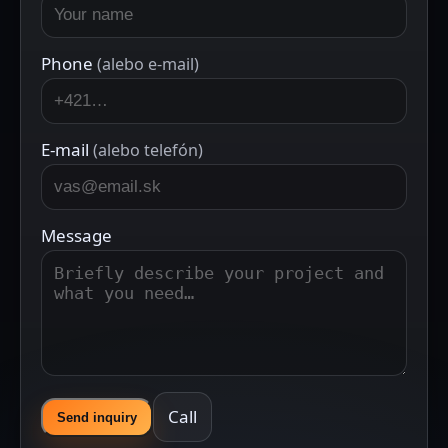
Phone
(alebo e-mail)
E-mail
(alebo telefón)
Message
Call
Send inquiry