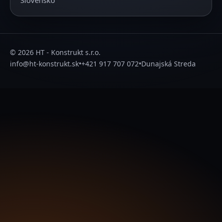
Slovensko
© 2026 HT - Konstrukt s.r.o.
info@ht-konstrukt.sk
•
+421 917 707 072
•
Dunajská Streda