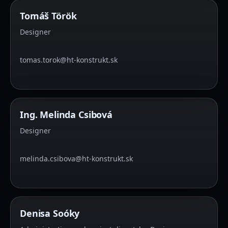
Tomáš Török
Designer
tomas.torok@ht-konstrukt.sk
Ing. Melinda Csibová
Designer
melinda.csibova@ht-konstrukt.sk
Denisa Soóky