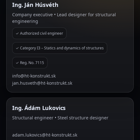
Ing. Ján Húsvéth
Company executive • Lead designer for structural
engineering
✓ Authorized civil engineer
✓ Category I3 – Statics and dynamics of structures
✓ Reg. No. 7115
info@ht-konstrukt.sk
jan.husveth@ht-konstrukt.sk
Ing. Ádám Lukovics
Structural engineer • Steel structure designer
adam.lukovics@ht-konstrukt.sk