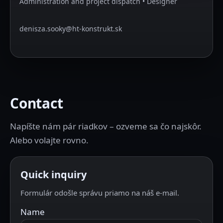
Administration and project dispatch • Designer
denisza.sooky@ht-konstrukt.sk
Contact
Napíšte nám pár riadkov – ozveme sa čo najskôr.
Alebo volajte rovno.
Quick inquiry
Formulár odošle správu priamo na náš e-mail.
Name