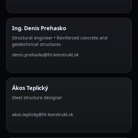
Ing. Denis Prehasko
Structural engineer • Reinforced concrete and
geotechnical structures
denis.prehasko@ht-konstrukt.sk
Ákos Teplický
Steel structure designer
akos.teplicky@ht-konstrukt.sk