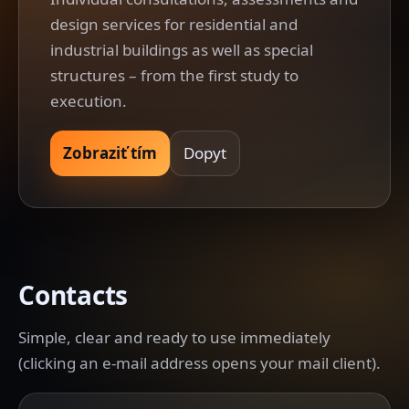
design services for residential and
industrial buildings as well as special
structures – from the first study to
execution.
Zobraziť tím
Dopyt
Contacts
Simple, clear and ready to use immediately
(clicking an e-mail address opens your mail client).