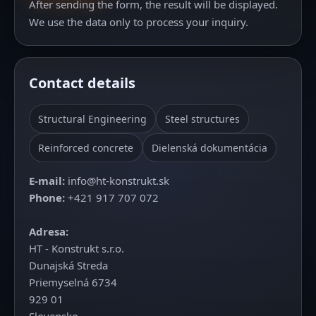
After sending the form, the result will be displayed.
We use the data only to process your inquiry.
Contact details
Structural Engineering
Steel structures
Reinforced concrete
Dielenská dokumentácia
E‑mail:
info@ht-konstrukt.sk
Phone:
+421 917 707 072
Adresa:
HT - Konstrukt s.r.o.
Dunajská Streda
Priemyselná 6734
929 01